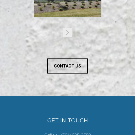
CONTACT US
GET IN TOUCH