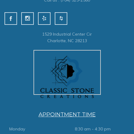
Call us :
(704) 525-2580
1529 Industrial Center Cir
Charlotte, NC 28213
APPOINTMENT TIME
Monday
8:30 am - 4:30 pm