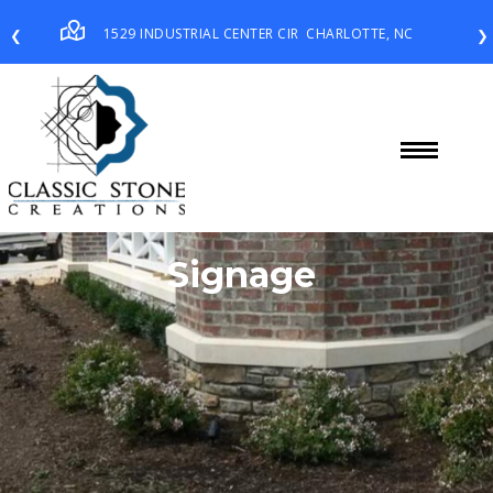
1529 INDUSTRIAL CENTER CIR
CHARLOTTE, NC
❮
❯
Signage