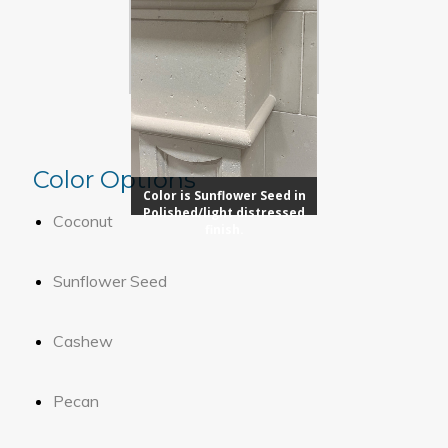
Color Options
Color is Sunflower Seed in
Polished/light distressed
Coconut
finish.
Sunflower Seed
Cashew
Pecan