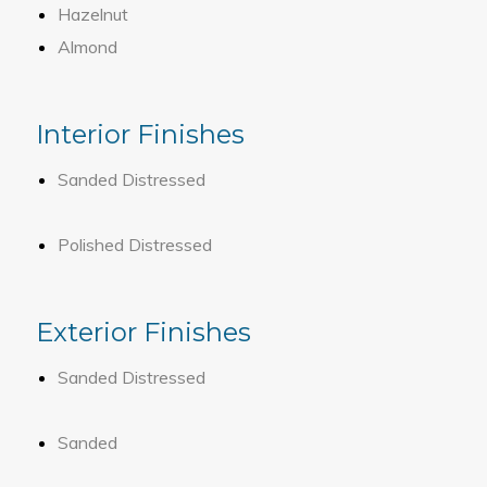
Hazelnut
Almond
Interior Finishes
Sanded Distressed
Polished Distressed
Exterior Finishes
Sanded Distressed
Sanded