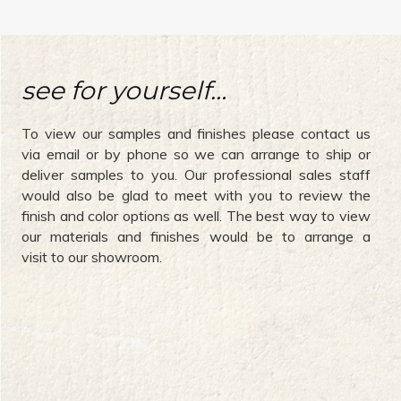
see for yourself…
To view our samples and finishes please contact us
via email or by phone so we can arrange to ship or
deliver samples to you. Our professional sales staff
would also be glad to meet with you to review the
finish and color options as well. The best way to view
our materials and finishes would be to arrange a
visit to our showroom.