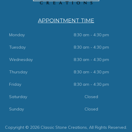
APPOINTMENT TIME
Monday
8:30 am - 4:30 pm
Tuesday
8:30 am - 4:30 pm
Wednesday
8:30 am - 4:30 pm
Thursday
8:30 am - 4:30 pm
Friday
8:30 am - 4:30 pm
Saturday
Closed
Sunday
Closed
Copyright © 2026 Classic Stone Creations, All Rights Reserved.