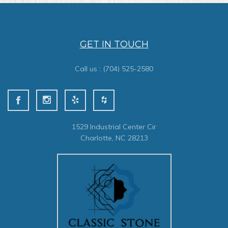
GET IN TOUCH
Call us :
(704) 525-2580
1529 Industrial Center Cir
Charlotte, NC 28213