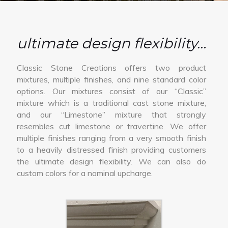
ultimate design flexibility…
Classic Stone Creations offers two product
mixtures, multiple finishes, and nine standard color
options. Our mixtures consist of our “Classic”
mixture which is a traditional cast stone mixture,
and our “Limestone” mixture that strongly
resembles cut limestone or travertine. We offer
multiple finishes ranging from a very smooth finish
to a heavily distressed finish providing customers
the ultimate design flexibility. We can also do
custom colors for a nominal upcharge.