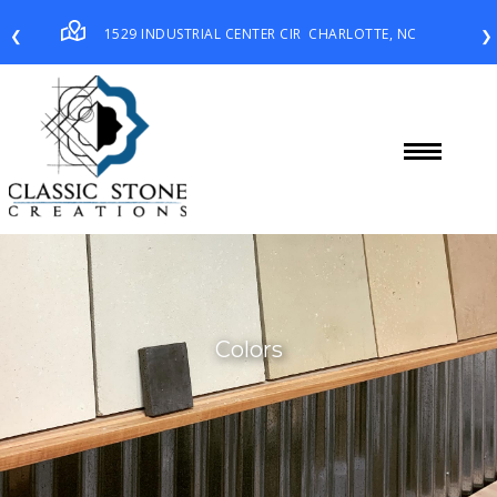
1529 INDUSTRIAL CENTER CIR
CHARLOTTE, NC
❮
❯
Colors