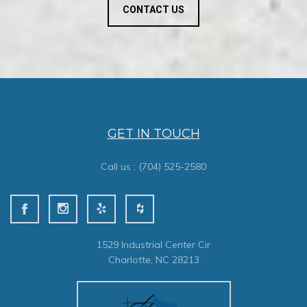
CONTACT US
GET IN TOUCH
Call us :
(704) 525-2580
1529 Industrial Center Cir
Charlotte, NC 28213