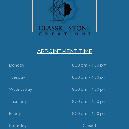
APPOINTMENT TIME
Monday
8:30 am - 4:30 pm
Tuesday
8:30 am - 4:30 pm
Wednesday
8:30 am - 4:30 pm
Thursday
8:30 am - 4:30 pm
Friday
8:30 am - 4:30 pm
Saturday
Closed