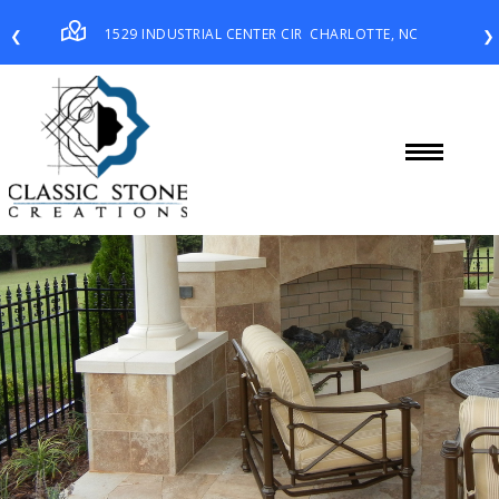
1529 INDUSTRIAL CENTER CIR
CHARLOTTE, NC
❮
❯