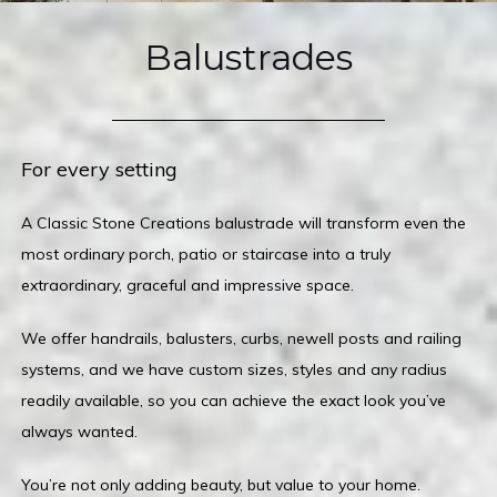
Balustrades
For every setting
A Classic Stone Creations balustrade will transform even the
most ordinary porch, patio or staircase into a truly
extraordinary, graceful and impressive space.
We offer handrails, balusters, curbs, newell posts and railing
systems, and we have custom sizes, styles and any radius
readily available, so you can achieve the exact look you’ve
always wanted.
You’re not only adding beauty, but value to your home.