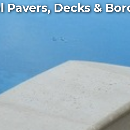
l Pavers, Decks & Bor