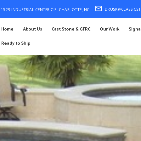
DRUSK@CLASSICS
1529 INDUSTRIAL CENTER CIR
CHARLOTTE, NC
Home
About Us
Cast Stone & GFRC
Our Work
Signa
Ready to Ship