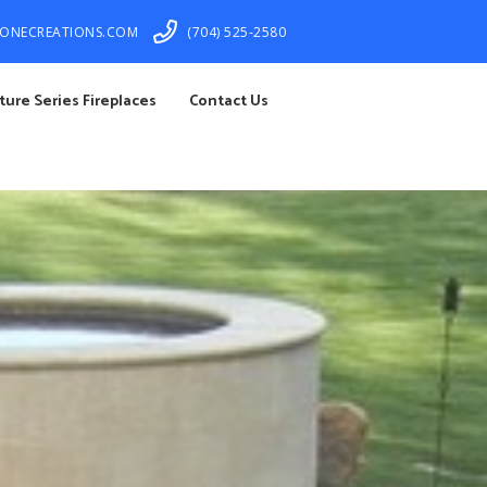
TONECREATIONS.COM
(704) 525-2580
ture Series Fireplaces
Contact Us