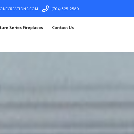
TONECREATIONS.COM
(704) 525-2580
ture Series Fireplaces
Contact Us