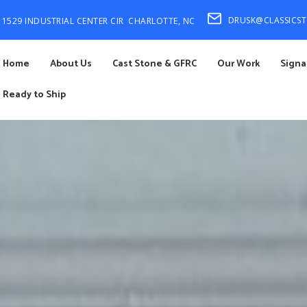
DRUSK@CLASSICS
1529 INDUSTRIAL CENTER CIR
CHARLOTTE, NC
Home
About Us
Cast Stone & GFRC
Our Work
Signa
Ready to Ship