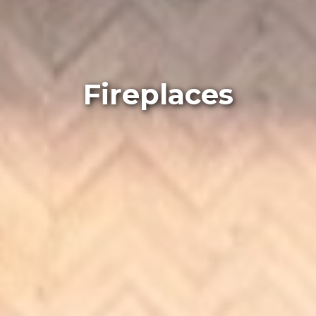
Fireplaces