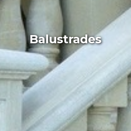
Balustrades