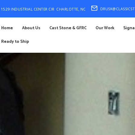
DRUSK@CLASSICS
1529 INDUSTRIAL CENTER CIR
CHARLOTTE, NC
Home
About Us
Cast Stone & GFRC
Our Work
Signa
Ready to Ship