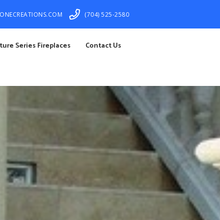
TONECREATIONS.COM
(704) 525-2580
ture Series Fireplaces
Contact Us