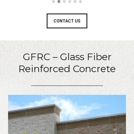
CONTACT US
GFRC – Glass Fiber
Reinforced Concrete