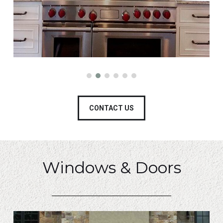
CONTACT US
Windows & Doors