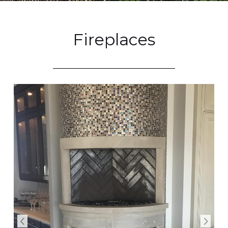
Fireplaces