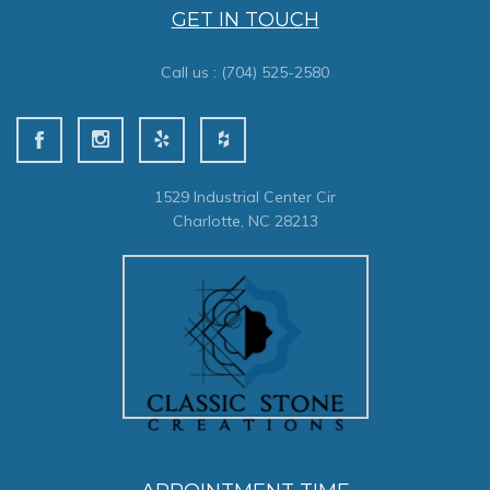
GET IN TOUCH
Call us :
(704) 525-2580
1529 Industrial Center Cir
Charlotte, NC 28213