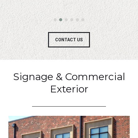
CONTACT US
Signage & Commercial
Exterior