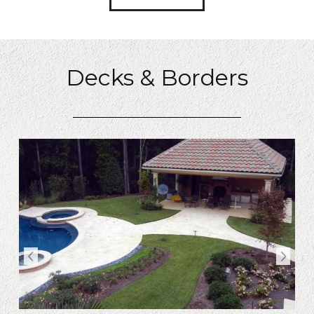
Decks & Borders