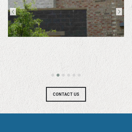
CONTACT US