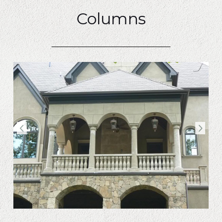
Columns