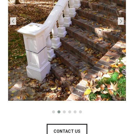
CONTACT US