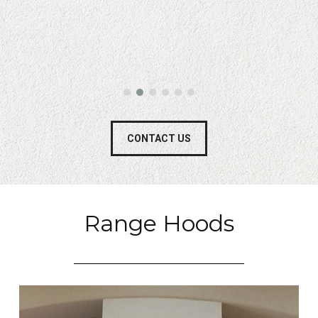
CONTACT US
Range Hoods