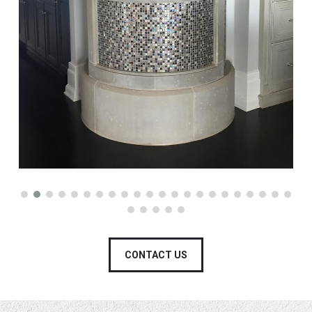
CONTACT US