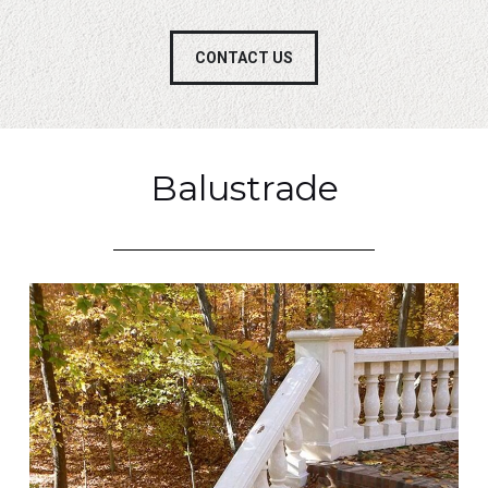
CONTACT US
Balustrade