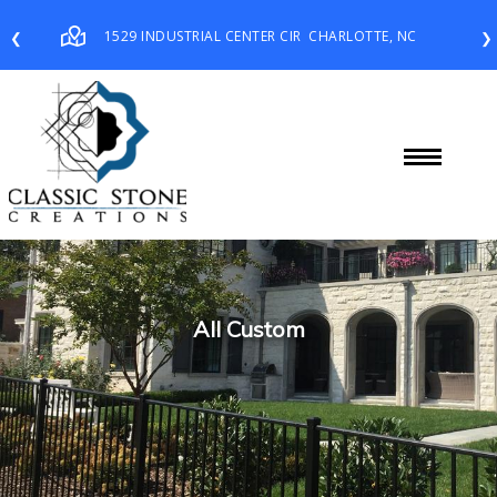
1529 INDUSTRIAL CENTER CIR
CHARLOTTE, NC
❮
❯
All Custom